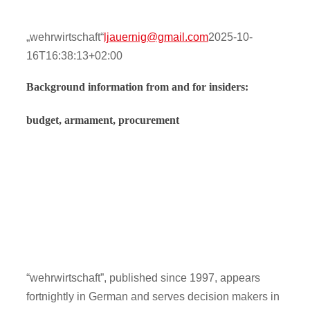
Contact
„wehrwirtschaft“
ljauernig@gmail.com
2025-10-
16T16:38:13+02:00
Onlinesh
Background information from and for insiders:
budget, armament, procurement
“wehrwirtschaft”, published since 1997, appears
fortnightly in German and serves decision makers in