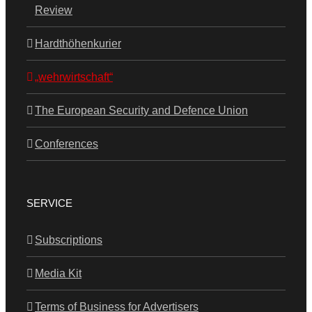
Review
Hardthöhenkurier
„wehrwirtschaft“
The European Security and Defence Union
Conferences
SERVICE
Subscriptions
Media Kit
Terms of Business for Advertisers