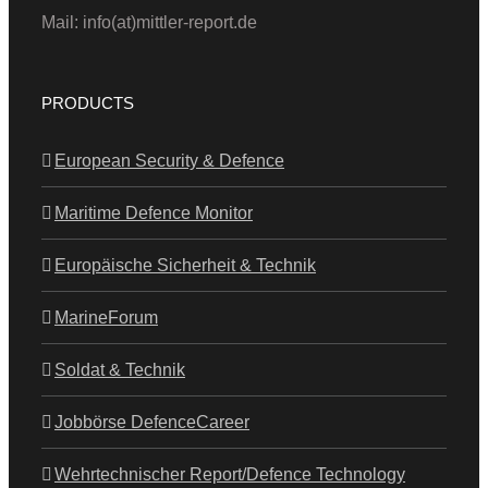
Mail: info(at)mittler-report.de
PRODUCTS
European Security & Defence
Maritime Defence Monitor
Europäische Sicherheit & Technik
MarineForum
Soldat & Technik
Jobbörse DefenceCareer
Wehrtechnischer Report/Defence Technology