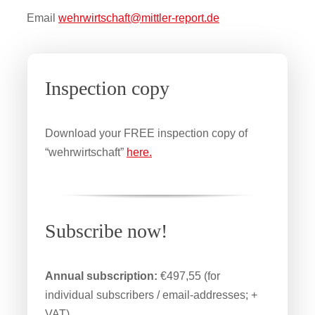
Email
wehrwirtschaft@mittler-report.de
Inspection copy
Download your FREE inspection copy of
“wehrwirtschaft”
here.
Subscribe now!
Annual subscription:
€497,55 (for
individual subscribers / email-addresses; +
VAT)