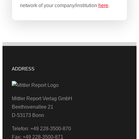
network of your company/institution
here
.
ADDRESS
Mittler Report Verlag GmbH
Beethovenallee 21
D-53173 Bonn
Telefon: +49 228-3500-870
Fax: +49 228-3500-871