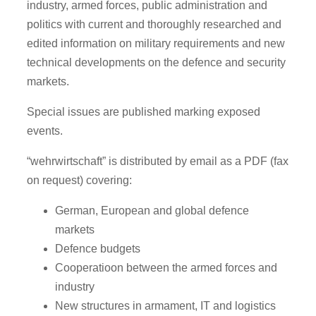
industry, armed forces, public administration and
politics with current and thoroughly researched and
edited information on military requirements and new
technical developments on the defence and security
markets.
Special issues are published marking exposed
events.
“wehrwirtschaft” is distributed by email as a PDF (fax
on request) covering:
German, European and global defence
markets
Defence budgets
Cooperatioon between the armed forces and
industry
New structures in armament, IT and logistics