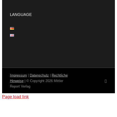
LANGUAGE
Impressum
|
Datenschutz
|
Rechtliche
Hinweise
| © Copyright
2026 Mittler
Email
Report Verlag
Page load link