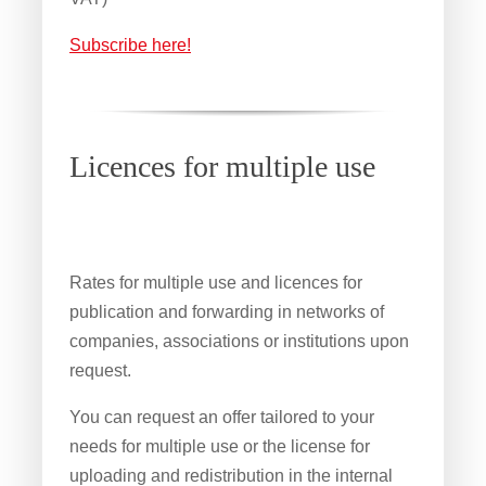
Subscribe here!
Licences for multiple use
Rates for multiple use and licences for
publication and forwarding in networks of
companies, associations or institutions upon
request.
You can request an offer tailored to your
needs for multiple use or the license for
uploading and redistribution in the internal