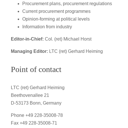
Procurement plans, procurement regulations
Current procurement programmes
Opinion-forming at political levels
Information from industry
Editor-in-Chief:
Col. (ret) Michael Horst
Managing Editor:
LTC (ret) Gerhard Heiming
Point of contact
LTC (ret) Gerhard Heiming
Beethovenallee 21
D-53173 Bonn, Germany
Phone +49 228-35008-78
Fax +49 228-35008-71