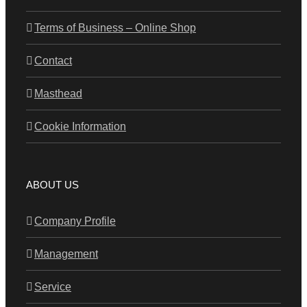
Terms of Business – Online Shop
Contact
Masthead
Cookie Information
ABOUT US
Company Profile
Management
Service