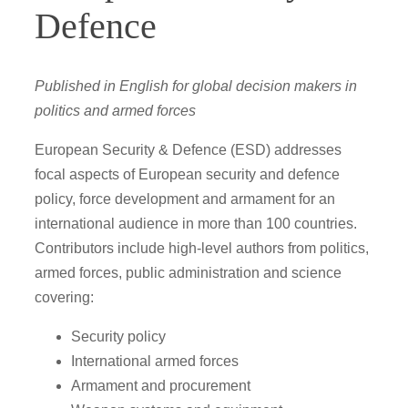
Defence
Published in English for global decision makers in
politics and armed forces
European Security & Defence (ESD) addresses
focal aspects of European security and defence
policy, force development and armament for an
international audience in more than 100 countries.
Contributors include high-level authors from politics,
armed forces, public administration and science
covering:
Security policy
International armed forces
Armament and procurement