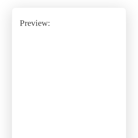
Preview: