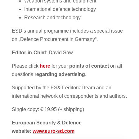
Weapon systems and equipment
International defence technology
Research and technology
ESD’s annual programme includes a special issue
on „Defence Procurement in Germany“.
Editor-in-Chief:
David Saw
Please click
here
for your
points of contact
on all
questions
regarding advertising
.
Supported by the ES&T editorial team and an
international network of correspondents and authors.
Single copy: € 19.95 (+ shipping)
European Security & Defence
website:
www.euro-sd.com