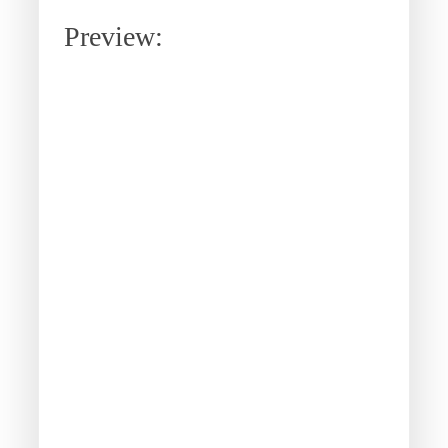
Preview: