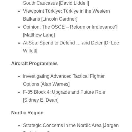
South Caucasus [David Liddell]
Viewpoint Türkiye: Türkiye in the Western
Balkans [Lincoln Gardner]
Opinion: The OSCE – Reform or Irrelevance?
[Matthew Lang]
At Sea: Spend to Defend … and Deter [Dr Lee
Willett]
Aircraft Programmes
Investigating Advanced Tactical Fighter
Options [Alan Warnes]
F-35 Block 4: Upgrade and Future Role
[Sidney E. Dean]
Nordic Region
Strategic Concerns in the Nordic Area [Jørgen