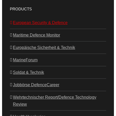
PRODUCTS
European Security & Defence
Maritime Defence Monitor
Europäische Sicherheit & Technik
MarineForum
Soldat & Technik
Jobbörse DefenceCareer
Wehrtechnischer Report/Defence Technology
Review