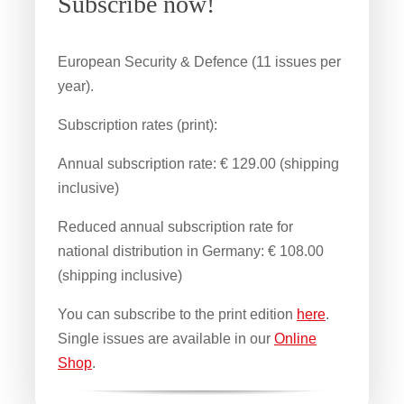
Subscribe now!
European Security & Defence (11 issues per
year).
Subscription rates (print):
Annual subscription rate: € 129.00 (shipping
inclusive)
Reduced annual subscription rate for
national distribution in Germany: € 108.00
(shipping inclusive)
You can subscribe to the print edition
here
.
Single issues are available in our
Online
Shop
.