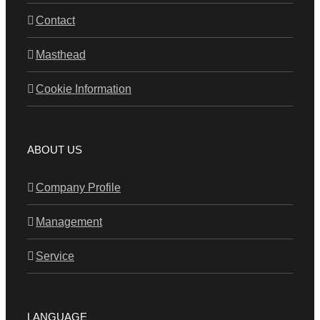
Contact
Masthead
Cookie Information
ABOUT US
Company Profile
Management
Service
LANGUAGE