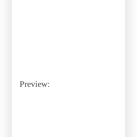
Preview: