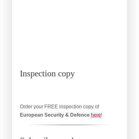
Inspection copy
Order your FREE inspection copy of
European Security & Defence
here
!