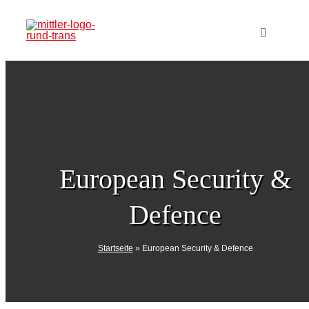
Skip
to
Toggle
Navigatio
content
Home
Publishi
Products
European Security &
Defence
Events
Startseite
»
European Security & Defence
Media Kit
Subscript