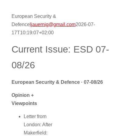
Contact
European Security &
Defence
ljauernig@gmail.com
2026-07-
17T10:19:07+02:00
Onlinesh
Current Issue: ESD 07-
08/26
European Security & Defence · 07-08/26
Opinion +
Viewpoints
Letter from
London: After
Makerfield: