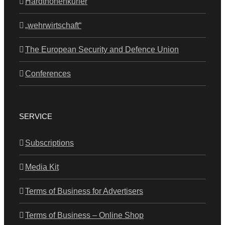
Hardthöhenkurier
„wehrwirtschaft“
The European Security and Defence Union
Conferences
SERVICE
Subscriptions
Media Kit
Terms of Business for Advertisers
Terms of Business – Online Shop