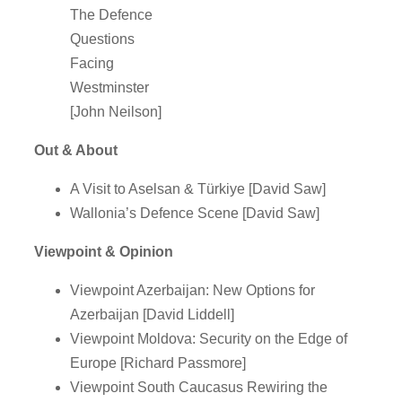
The Defence
Questions
Facing
Westminster
[John Neilson]
Out & About
A Visit to Aselsan & Türkiye [David Saw]
Wallonia’s Defence Scene [David Saw]
Viewpoint & Opinion
Viewpoint Azerbaijan: New Options for
Azerbaijan [David Liddell]
Viewpoint Moldova: Security on the Edge of
Europe [Richard Passmore]
Viewpoint South Caucasus Rewiring the