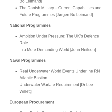
Bo Leimand]
The Danish Military – Current Capabilities and
Future Programmes [Jørgen Bo Leimand]
National Programmes
Ambition Under Pressure: The UK’s Defence
Role
in a More Demanding World [John Neilson]
Naval Programmes
Real Underwater World Events Underline RN
Atlantic Bastion
Underwater Warfare Requirement [Dr Lee
Willett]
European Procurement