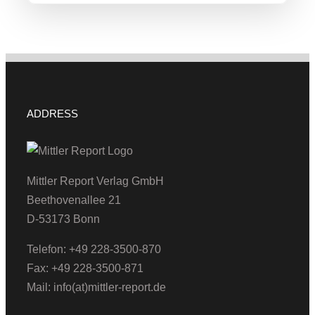
ADDRESS
Mittler Report Verlag GmbH
Beethovenallee 21
D-53173 Bonn
Telefon: +49 228-3500-870
Fax: +49 228-3500-871
Mail: info(at)mittler-report.de