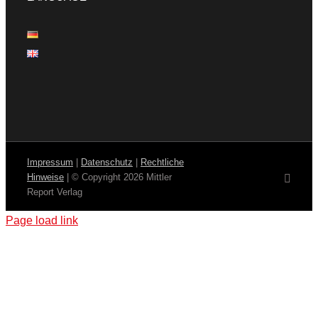
Impressum
|
Datenschutz
|
Rechtliche
Hinweise
| © Copyright
2026 Mittler
Email
Report Verlag
Page load link