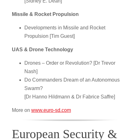
[Sidney E. Dean]
Missile & Rocket Propulsion
Developments in Missile and Rocket
Propulsion [Tim Guest]
UAS & Drone Technology
Drones – Order or Revolution? [Dr Trevor
Nash]
Do Commanders Dream of an Autonomous
Swarm?
[Dr Hanno Hildmann & Dr Fabrice Saffre]
More on
www.euro-sd.com
European Security &