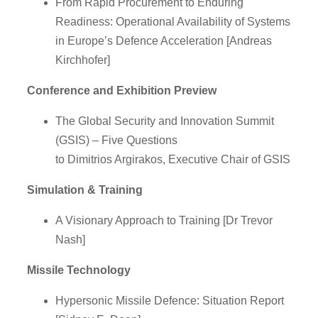
From Rapid Procurement to Enduring
Readiness: Operational Availability of Systems
in Europe’s Defence Acceleration [Andreas
Kirchhofer]
Conference and Exhibition Preview
The Global Security and Innovation Summit
(GSIS) – Five Questions
to Dimitrios Argirakos, Executive Chair of GSIS
Simulation & Training
A Visionary Approach to Training [Dr Trevor
Nash]
Missile Technology
Hypersonic Missile Defence: Situation Report